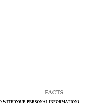
PRIVACY NOTICE
FACTS
O WITH YOUR PERSONAL INFORMATION?