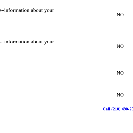
es–information about your
NO
es–information about your
NO
NO
NO
Call (210) 490-2