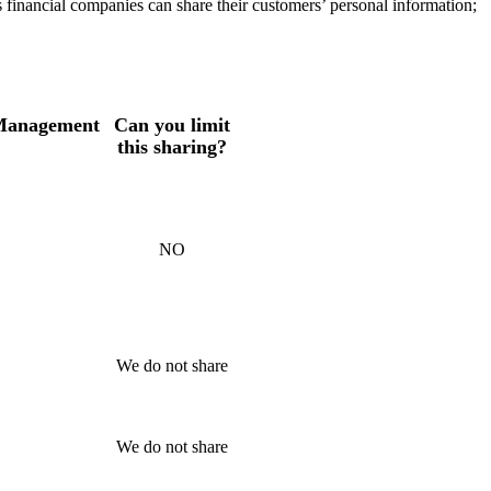
s financial companies can share their customers’ personal information;
 Management
Can you limit
this sharing?
NO
We do not share
We do not share