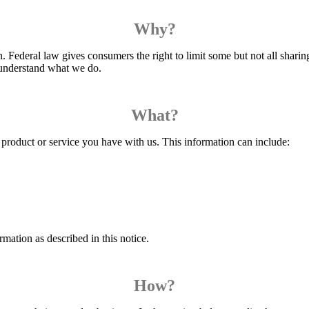
Why?
Federal law gives consumers the right to limit some but not all sharing.
o understand what we do.
What?
product or service you have with us. This information can include:
mation as described in this notice.
How?