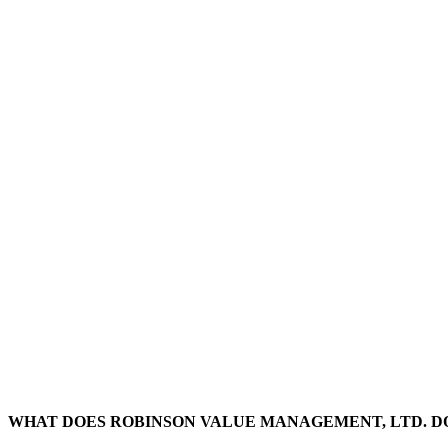
WHAT DOES ROBINSON VALUE MANAGEMENT, LTD.
D