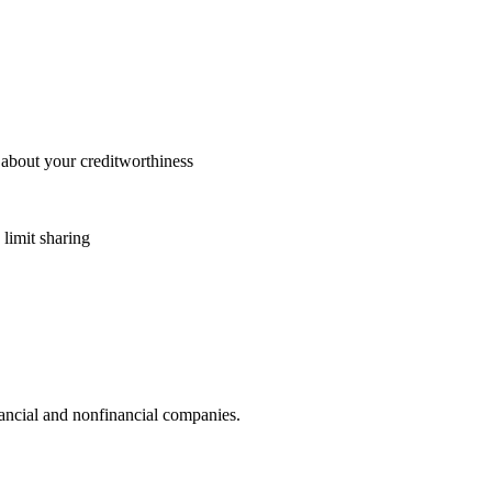
 about your creditworthiness
 limit sharing
ncial and nonfinancial companies.