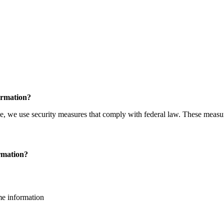
ormation?
e, we use security measures that comply with federal law. These measur
ormation?
me information