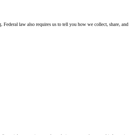
 Federal law also requires us to tell you how we collect, share, and