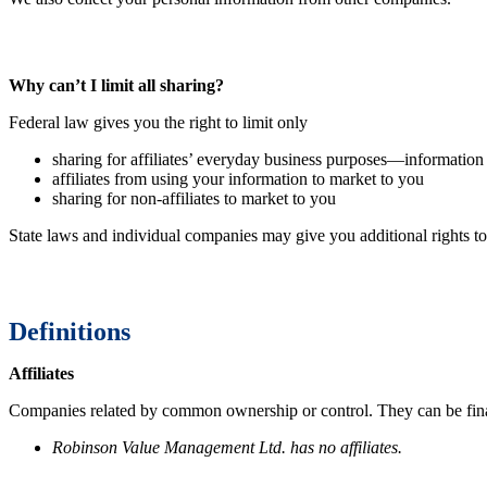
Why can’t I limit all sharing?
Federal law gives you the right to limit only
sharing for affiliates’ everyday business purposes—information
affiliates from using your information to market to you
sharing for non-affiliates to market to you
State laws and individual companies may give you additional rights to
Definitions
Affiliates
Companies related by common ownership or control. They can be fina
Robinson Value Management Ltd. has no affiliates.