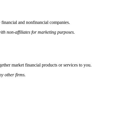
financial and nonfinancial companies.
h non-affiliates for marketing purposes.
ether market financial products or services to you.
y other firms.