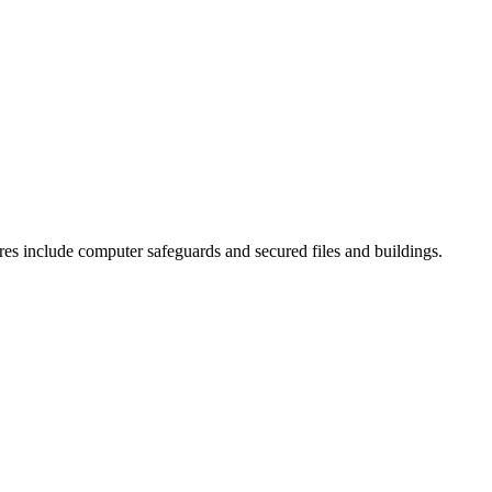
es include computer safeguards and secured files and buildings.