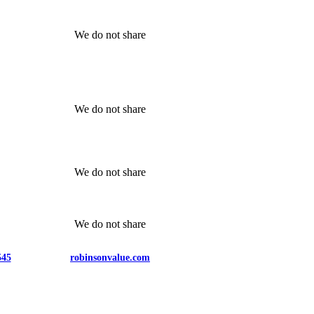
We do not share
We do not share
We do not share
We do not share
545
robinsonvalue.com