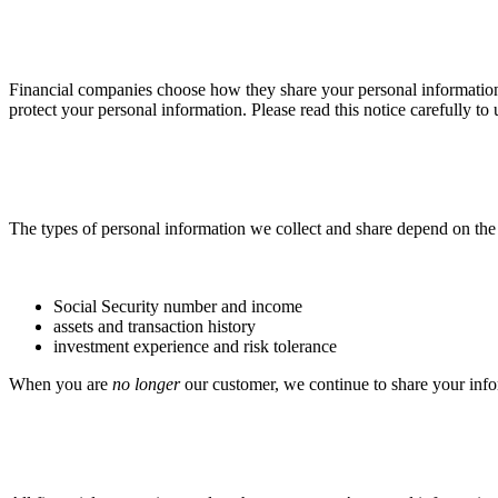
Financial companies choose how they share your personal information. 
protect your personal information. Please read this notice carefully t
The types of personal information we collect and share depend on the 
Social Security number and income
assets and transaction history
investment experience and risk tolerance
When you are
no longer
our customer, we continue to share your infor