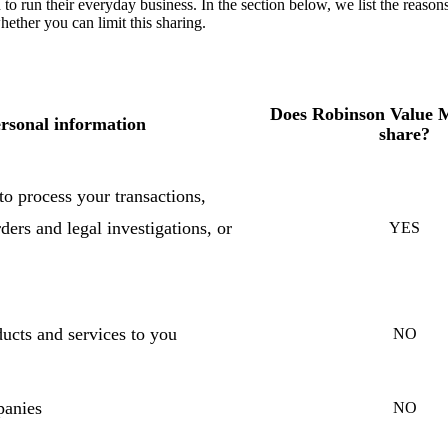
to run their everyday business. In the section below, we list the reason
ther you can limit this sharing.
Does Robinson Value
rsonal information
share?
o process your transactions,
ders and legal investigations, or
YES
ucts and services to you
NO
panies
NO