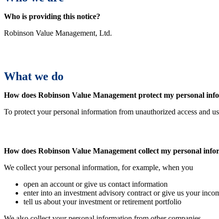
Who is providing this notice?
Robinson Value Management, Ltd.
What we do
How does
Robinson Value Management
protect my personal inf
To protect your personal information from unauthorized access and us
How does
Robinson Value Management
collect my personal inf
We collect your personal information, for example, when you
open an account or give us contact information
enter into an investment advisory contract or give us your inco
tell us about your investment or retirement portfolio
We also collect your personal information from other companies.