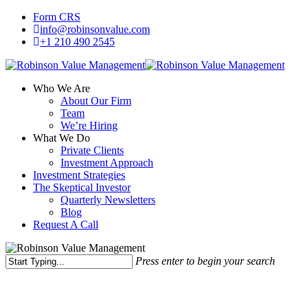
Skip
Form CRS
to
info@robinsonvalue.com
main
+1 210 490 2545
content
Who We Are
About Our Firm
Team
We’re Hiring
What We Do
Private Clients
Investment Approach
Investment Strategies
The Skeptical Investor
Quarterly Newsletters
Blog
Request A Call
Press enter to begin your search