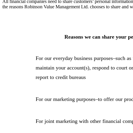
All financial companies need to share customers’ personal information 
the reasons Robinson Value Management Ltd. chooses to share and whe
Reasons we can share your pe
For our everyday business purposes–such as t
maintain your account(s), respond to court or
report to credit bureaus
For our marketing purposes–to offer our prod
For joint marketing with other financial com