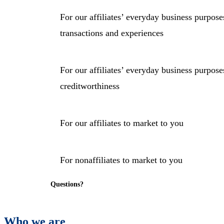
For our affiliates’ everyday business purpos
transactions and experiences
For our affiliates’ everyday business purpos
creditworthiness
For our affiliates to market to you
For nonaffiliates to market to you
Questions?
Who we are