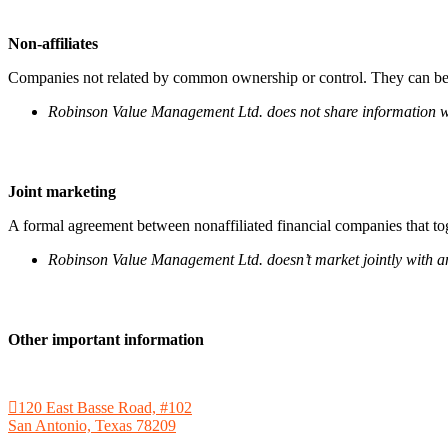
Non-affiliates
Companies not related by common ownership or control. They can be 
Robinson Value Management Ltd. does not share information wit
Joint marketing
A formal agreement between nonaffiliated financial companies that tog
Robinson Value Management Ltd. doesn’t market jointly with an
Other important information
120 East Basse Road, #102
San Antonio, Texas 78209